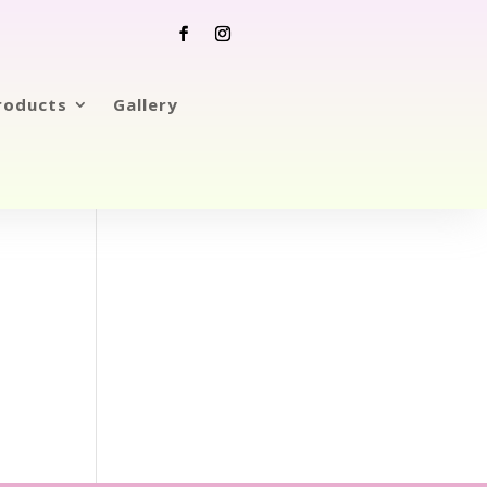
roducts
Gallery