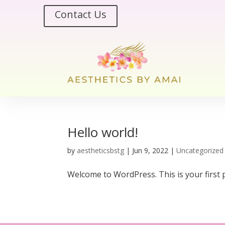
Contact Us
Hello world!
by
aestheticsbstg
|
Jun 9, 2022
|
Uncategorized
Welcome to WordPress. This is your first pos