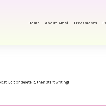
Home
About Amai
Treatments
P
t. Edit or delete it, then start writing!